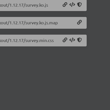
kout/1.12.17/survey.ko.js
kout/1.12.17/survey.ko.js.map
kout/1.12.17/survey.min.css