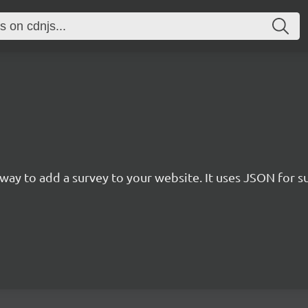
rn way to add a survey to your website. It uses JSON for 