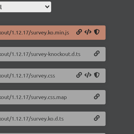
l
kout/1.12.17/survey.ko.min.js
kout/1.12.17/survey-knockout.d.ts
kout/1.12.17/survey.css
ckout/1.12.17/survey.css.map
kout/1.12.17/survey.ko.d.ts