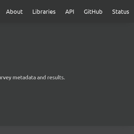
About
Libraries
API
GitHub
Status
survey metadata and results.