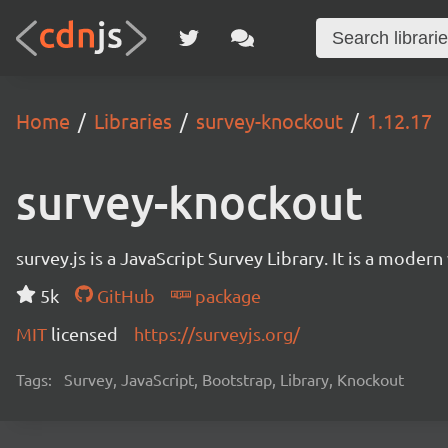
Home
Libraries
survey-knockout
1.12.17
survey-knockout
survey.js is a JavaScript Survey Library. It is a mode
5k
GitHub
package
MIT
licensed
https://surveyjs.org/
Tags:
Survey, JavaScript, Bootstrap, Library, Knockout