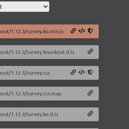
l
kout/1.12.3/survey.ko.min.js
kout/1.12.3/survey-knockout.d.ts
kout/1.12.3/survey.css
kout/1.12.3/survey.css.map
kout/1.12.3/survey.ko.d.ts