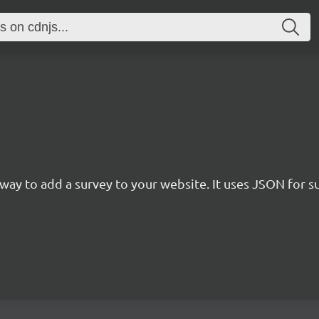
rn way to add a survey to your website. It uses JSON for 