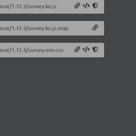
kout/1.12.3/survey.ko.js
kout/1.12.3/survey.ko.js.map
kout/1.12.3/survey.min.css