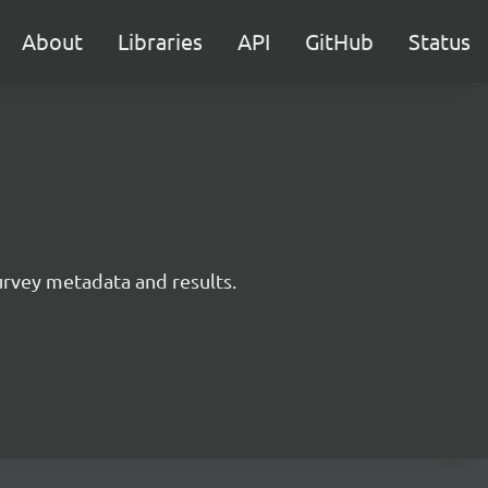
About
Libraries
API
GitHub
Status
survey metadata and results.