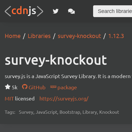
Home
Libraries
survey-knockout
1.12.3
survey-knockout
survey.js is a JavaScript Survey Library. It is a mode
5k
GitHub
package
MIT
licensed
https://surveyjs.org/
Tags:
Survey, JavaScript, Bootstrap, Library, Knockout