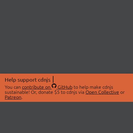
Help support cdnjs
You can
contribute on
GitHub
to help make cdnjs
sustainable! Or, donate $5 to cdnjs via
Open Collective
or
Patreon
.