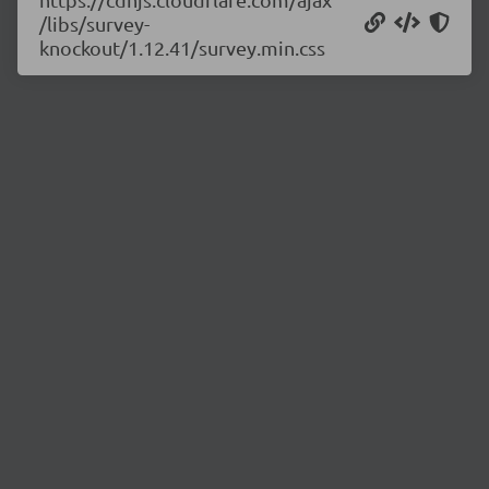
/libs/survey-
knockout/1.12.41/survey.min.css