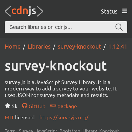
Status
Home
Libraries
survey-knockout
1.12.41
survey-knockout
survey.js is a JavaScript Survey Library. It is a
modern way to add a survey to your website. It
uses JSON for survey metadata and results.
5k
GitHub
package
MIT
licensed
https://surveyjs.org/
Tags:
Survey, JavaScript, Bootstrap, Library, Knockout