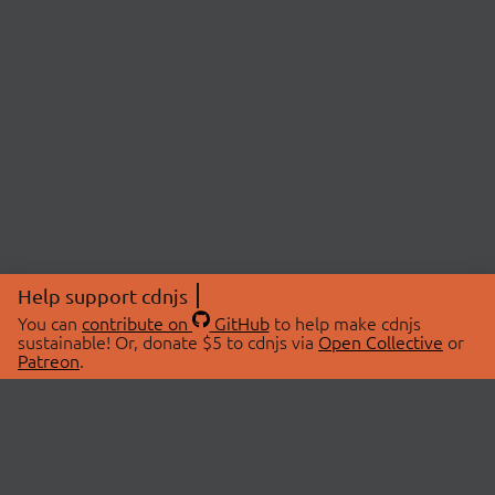
Help support cdnjs
You can
contribute on
GitHub
to help make cdnjs
sustainable! Or, donate $5 to cdnjs via
Open Collective
or
Patreon
.