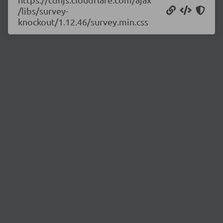
/libs/survey-
knockout/1.12.46/survey.min.css