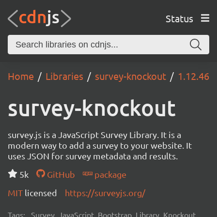
Status
Home
Libraries
survey-knockout
1.12.46
survey-knockout
survey.js is a JavaScript Survey Library. It is a
modern way to add a survey to your website. It
uses JSON for survey metadata and results.
5k
GitHub
package
MIT
licensed
https://surveyjs.org/
Tags:
Survey, JavaScript, Bootstrap, Library, Knockout