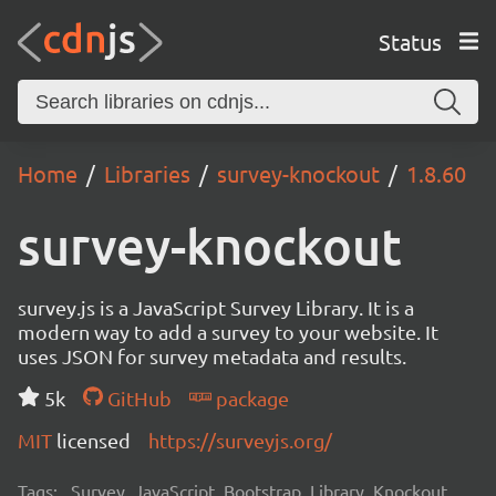
Status
Home
Libraries
survey-knockout
1.8.60
survey-knockout
survey.js is a JavaScript Survey Library. It is a
modern way to add a survey to your website. It
uses JSON for survey metadata and results.
5k
GitHub
package
MIT
licensed
https://surveyjs.org/
Tags:
Survey, JavaScript, Bootstrap, Library, Knockout