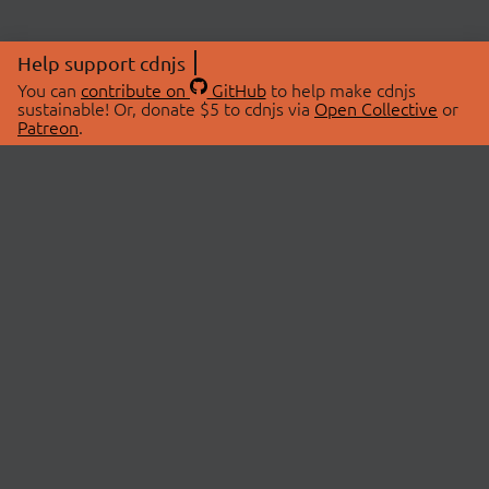
Help support cdnjs
You can
contribute on
GitHub
to help make cdnjs
sustainable! Or, donate $5 to cdnjs via
Open Collective
or
Patreon
.
© 2026 cdnjs.
ABOUT
LIBRARIES
About Us
Search Libraries
Swag Store
API Documentation
Community Discussions
STATUS
OpenCollective
Status Page