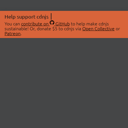
Help support cdnjs
You can
contribute on
GitHub
to help make cdnjs
sustainable! Or, donate $5 to cdnjs via
Open Collective
or
Patreon
.
© 2026 cdnjs.
ABOUT
LIBRARIES
About Us
Search Libraries
Swag Store
API Documentation
Community Discussions
STATUS
OpenCollective
Status Page