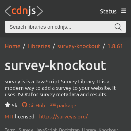
Status
Home
Libraries
survey-knockout
1.8.61
survey-knockout
survey.js is a JavaScript Survey Library. It is a
modern way to add a survey to your website. It
uses JSON for survey metadata and results.
5k
GitHub
package
MIT
licensed
https://surveyjs.org/
Tags:
Survey, JavaScript, Bootstrap, Library, Knockout