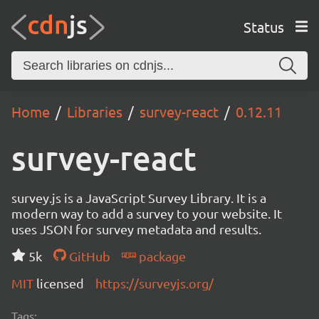
Status
Home
Libraries
survey-react
0.12.11
survey-react
survey.js is a JavaScript Survey Library. It is a
modern way to add a survey to your website. It
uses JSON for survey metadata and results.
5k
GitHub
package
MIT
licensed
https://surveyjs.org/
Tags: