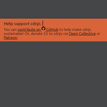
Help support cdnjs
You can
contribute on
GitHub
to help make cdnjs
sustainable! Or, donate $5 to cdnjs via
Open Collective
or
Patreon
.
© 2026 cdnjs.
ABOUT
LIBRARIES
About Us
Search Libraries
Swag Store
API Documentation
Community Discussions
STATUS