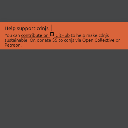
Help support cdnjs
You can
contribute on
GitHub
to help make cdnjs
sustainable! Or, donate $5 to cdnjs via
Open Collective
or
Patreon
.
© 2026 cdnjs.
ABOUT
LIBRARIES
About Us
Search Libraries
Swag Store
API Documentation
Community Discussions
STATUS