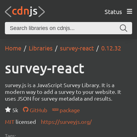
Status
Home
Libraries
survey-react
0.12.32
survey-react
survey.js is a JavaScript Survey Library. It is a
modern way to add a survey to your website. It
uses JSON for survey metadata and results.
5k
GitHub
package
MIT
licensed
https://surveyjs.org/
Tags: