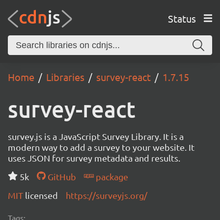
Status
Home
Libraries
survey-react
1.7.15
survey-react
survey.js is a JavaScript Survey Library. It is a
modern way to add a survey to your website. It
uses JSON for survey metadata and results.
5k
GitHub
package
MIT
licensed
https://surveyjs.org/
Tags: