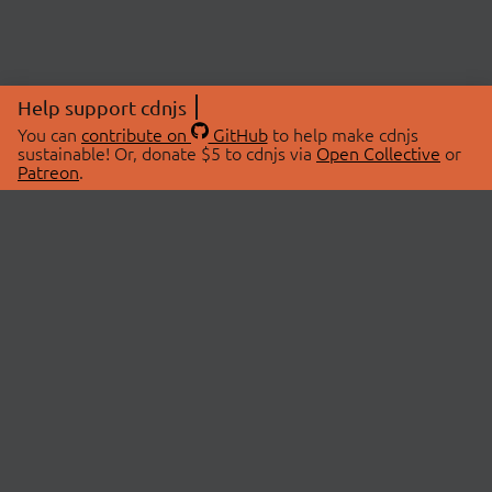
Help support cdnjs
You can
contribute on
GitHub
to help make cdnjs
sustainable! Or, donate $5 to cdnjs via
Open Collective
or
Patreon
.
© 2026 cdnjs.
ABOUT
LIBRARIES
About Us
Search Libraries
Swag Store
API Documentation
Community Discussions
STATUS