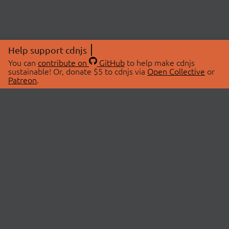
Help support cdnjs
You can
contribute on
GitHub
to help make cdnjs
sustainable! Or, donate $5 to cdnjs via
Open Collective
or
Patreon
.
© 2026 cdnjs.
ABOUT
LIBRARIES
About Us
Search Libraries
Swag Store
API Documentation
Community Discussions
STATUS