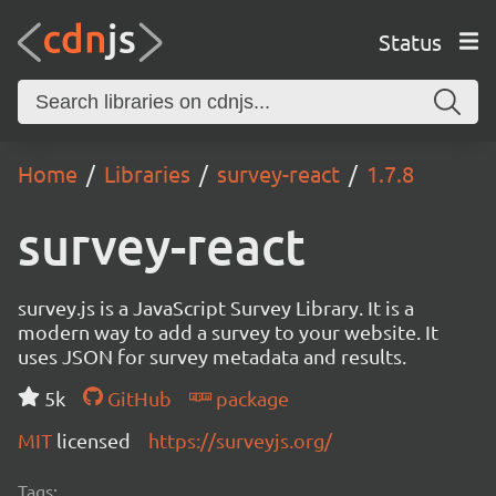
Status
Home
Libraries
survey-react
1.7.8
survey-react
survey.js is a JavaScript Survey Library. It is a
modern way to add a survey to your website. It
uses JSON for survey metadata and results.
5k
GitHub
package
MIT
licensed
https://surveyjs.org/
Tags: