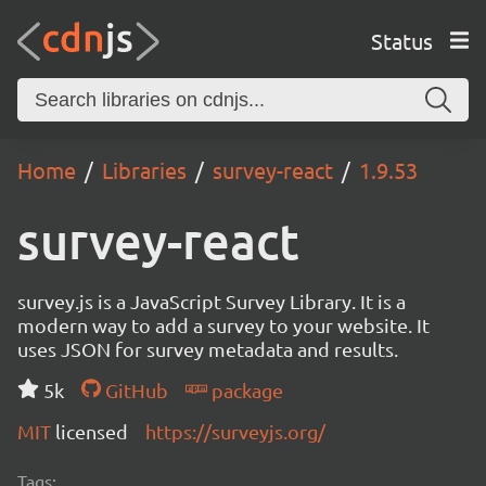
Status
Home
Libraries
survey-react
1.9.53
survey-react
survey.js is a JavaScript Survey Library. It is a
modern way to add a survey to your website. It
uses JSON for survey metadata and results.
5k
GitHub
package
MIT
licensed
https://surveyjs.org/
Tags: