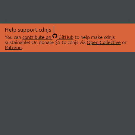
Help support cdnjs
You can
contribute on
GitHub
to help make cdnjs
sustainable! Or, donate $5 to cdnjs via
Open Collective
or
Patreon
.
© 2026 cdnjs.
ABOUT
LIBRARIES
About Us
Search Libraries
Swag Store
API Documentation
Community Discussions
STATUS