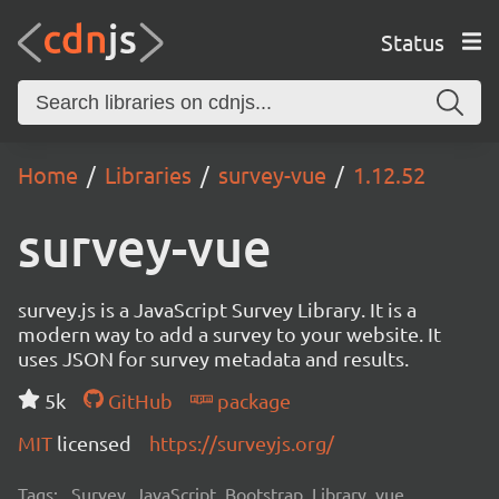
Status
Home
Libraries
survey-vue
1.12.52
survey-vue
survey.js is a JavaScript Survey Library. It is a
modern way to add a survey to your website. It
uses JSON for survey metadata and results.
5k
GitHub
package
MIT
licensed
https://surveyjs.org/
Tags:
Survey, JavaScript, Bootstrap, Library, vue