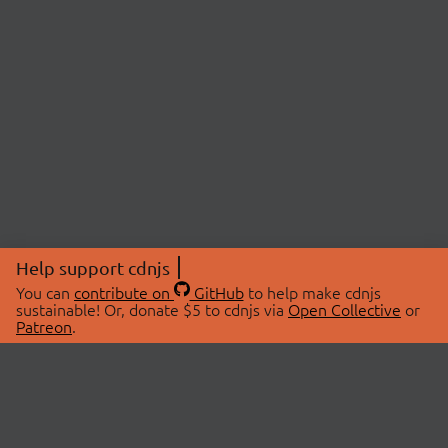
Help support cdnjs
You can
contribute on
GitHub
to help make cdnjs
sustainable! Or, donate $5 to cdnjs via
Open Collective
or
Patreon
.