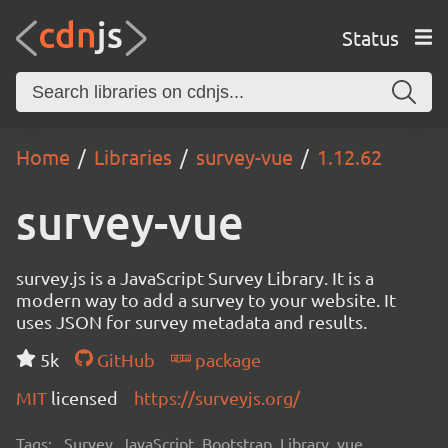
Status
Home
Libraries
survey-vue
1.12.62
survey-vue
survey.js is a JavaScript Survey Library. It is a
modern way to add a survey to your website. It
uses JSON for survey metadata and results.
5k
GitHub
package
MIT
licensed
https://surveyjs.org/
Tags:
Survey, JavaScript, Bootstrap, Library, vue