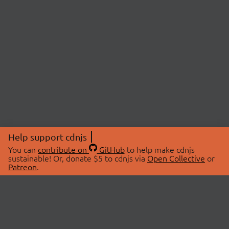
Help support cdnjs
You can
contribute on
GitHub
to help make cdnjs
sustainable! Or, donate $5 to cdnjs via
Open Collective
or
Patreon
.