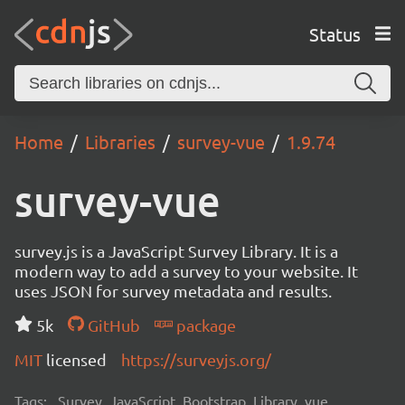
Status
Home
Libraries
survey-vue
1.9.74
survey-vue
survey.js is a JavaScript Survey Library. It is a
modern way to add a survey to your website. It
uses JSON for survey metadata and results.
5k
GitHub
package
MIT
licensed
https://surveyjs.org/
Tags:
Survey, JavaScript, Bootstrap, Library, vue