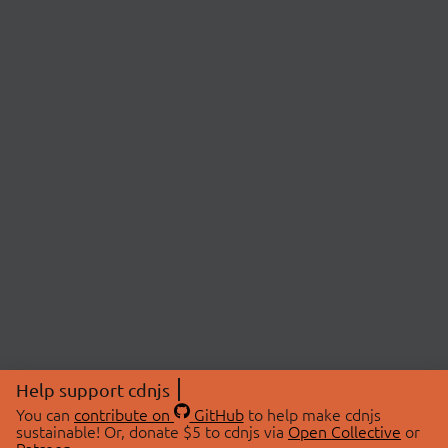
Help support cdnjs
You can
contribute on
GitHub
to help make cdnjs
sustainable! Or, donate $5 to cdnjs via
Open Collective
or