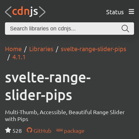
Status
Home
Libraries
svelte-range-slider-pips
4.1.1
svelte-range-
slider-pips
Multi-Thumb, Accessible, Beautiful Range Slider
with Pips
528
GitHub
package