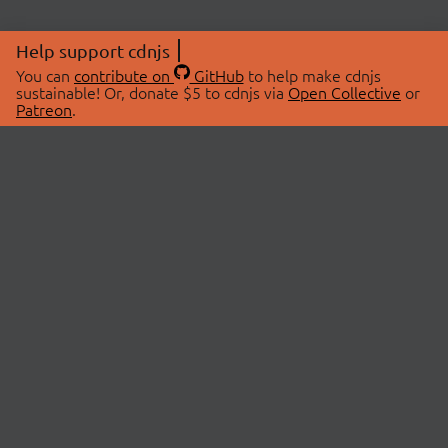
Help support cdnjs
You can
contribute on
GitHub
to help make cdnjs
sustainable! Or, donate $5 to cdnjs via
Open Collective
or
Patreon
.
© 2026 cdnjs.
ABOUT
LIBRARIES
About Us
Search Libraries
Swag Store
API Documentation
Community Discussions
STATUS
OpenCollective
Status Page
Patreon