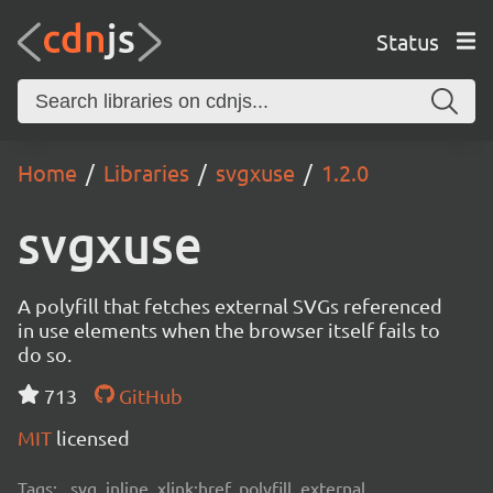
Status
Home
Libraries
svgxuse
1.2.0
svgxuse
A polyfill that fetches external SVGs referenced
in use elements when the browser itself fails to
do so.
713
GitHub
MIT
licensed
Tags:
svg, inline, xlink:href, polyfill, external