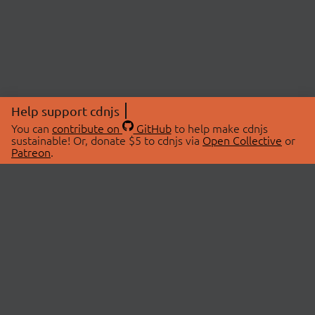
Help support cdnjs
You can
contribute on
GitHub
to help make cdnjs
sustainable! Or, donate $5 to cdnjs via
Open Collective
or
Patreon
.
© 2026 cdnjs.
ABOUT
LIBRARIES
About Us
Search Libraries