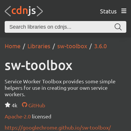
Status
Home
Libraries
sw-toolbox
3.6.0
sw-toolbox
Service Worker Toolbox provides some simple
helpers for use in creating your own service
workers.
4k
GitHub
Apache-2.0
licensed
https://googlechrome.github.io/sw-toolbox/