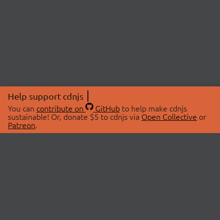
Help support cdnjs
You can
contribute on
GitHub
to help make cdnjs
sustainable! Or, donate $5 to cdnjs via
Open Collective
or
Patreon
.
© 2026 cdnjs.
ABOUT
LIBRARIES