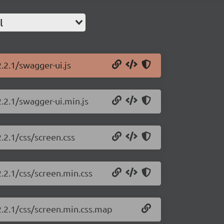
l
.2.1/swagger-ui.js
.2.1/swagger-ui.min.js
.2.1/css/screen.css
.2.1/css/screen.min.css
2.2.1/css/screen.min.css.map