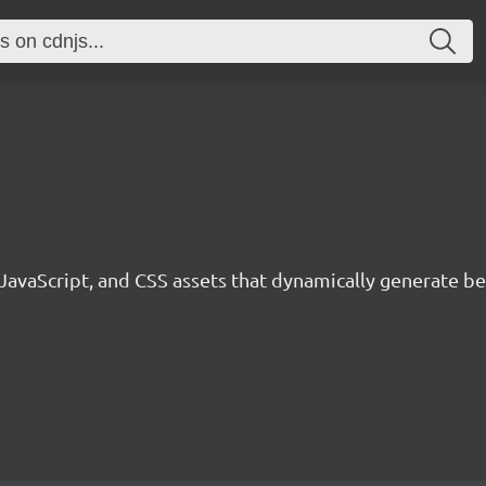
 JavaScript, and CSS assets that dynamically generate 