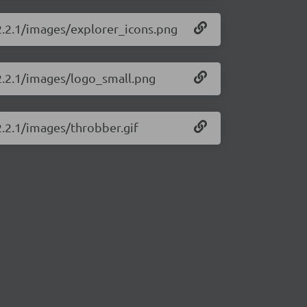
/2.2.1/images/explorer_icons.png
/2.2.1/images/logo_small.png
2.2.1/images/throbber.gif