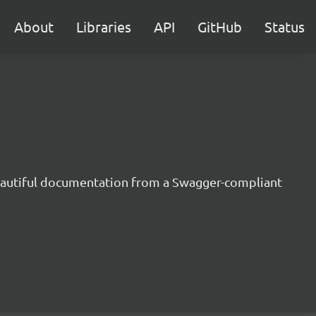
About
Libraries
API
GitHub
Status
beautiful documentation from a Swagger-compliant