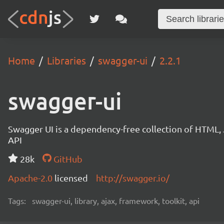
Home
Libraries
swagger-ui
2.2.1
swagger-ui
Swagger UI is a dependency-free collection of HTML,
API
28k
GitHub
Apache-2.0
licensed
http://swagger.io/
Tags:
swagger-ui, library, ajax, framework, toolkit, api