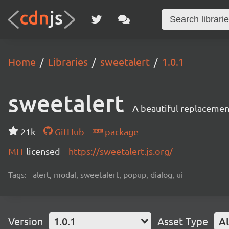
Home
Libraries
sweetalert
1.0.1
sweetalert
A beautiful replacement
21k
GitHub
package
MIT
licensed
https://sweetalert.js.org/
Tags:
alert, modal, sweetalert, popup, dialog, ui
Version
1.0.1
Asset Type
Al