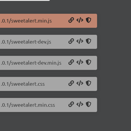
.0.1/sweetalert.min.js
.0.1/sweetalert-dev.js
.0.1/sweetalert-dev.min.js
.0.1/sweetalert.css
1.0.1/sweetalert.min.css