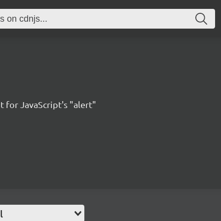
 for JavaScript's "alert"
l