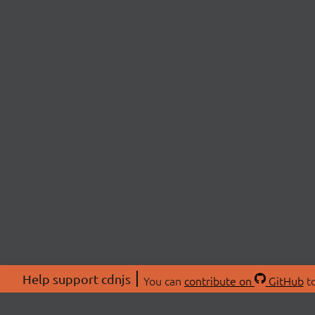
Help support cdnjs
You can
contribute on
GitHub
to