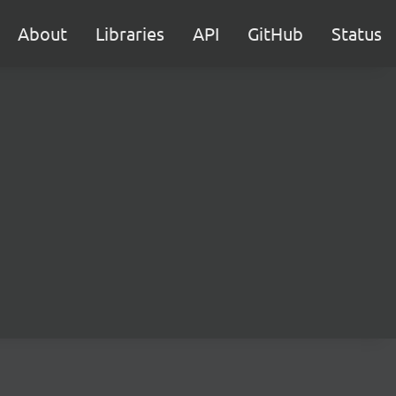
About
Libraries
API
GitHub
Status