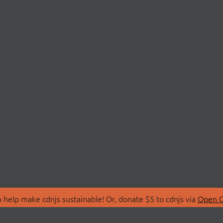
 help make cdnjs sustainable! Or, donate $5 to cdnjs via
Open C