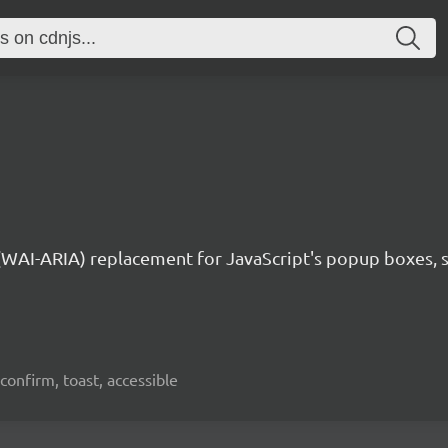
 (WAI-ARIA) replacement for JavaScript's popup boxes, 
confirm, toast, accessible