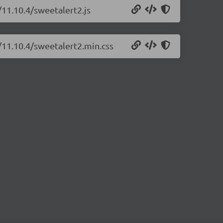
/11.10.4/sweetalert2.js
/11.10.4/sweetalert2.min.css