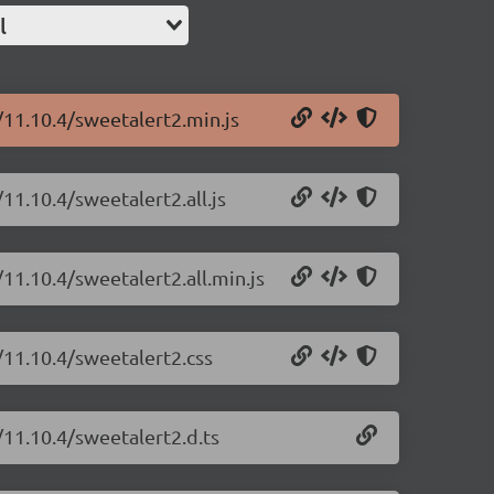
l
/11.10.4/sweetalert2.min.js
11.10.4/sweetalert2.all.js
11.10.4/sweetalert2.all.min.js
/11.10.4/sweetalert2.css
/11.10.4/sweetalert2.d.ts