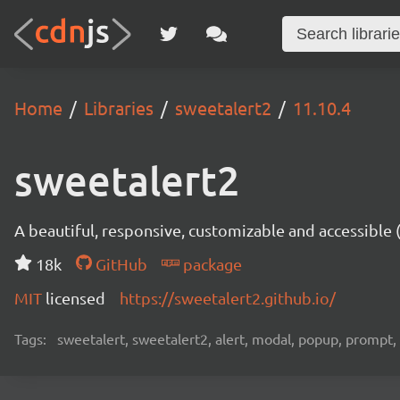
Home
Libraries
sweetalert2
11.10.4
sweetalert2
A beautiful, responsive, customizable and accessible
18k
GitHub
package
MIT
licensed
https://sweetalert2.github.io/
Tags:
sweetalert, sweetalert2, alert, modal, popup, prompt, 