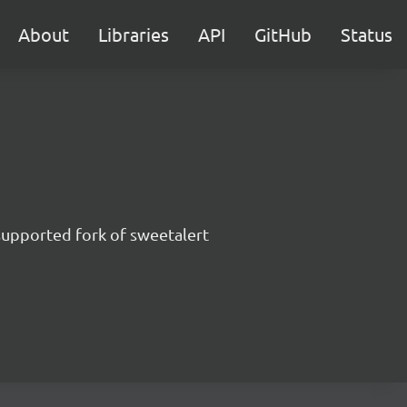
About
Libraries
API
GitHub
Status
supported fork of sweetalert