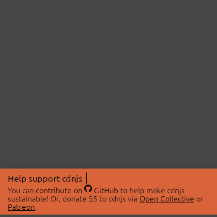
Help support cdnjs
You can
contribute on
GitHub
to help make cdnjs
sustainable! Or, donate $5 to cdnjs via
Open Collective
or
Patreon
.