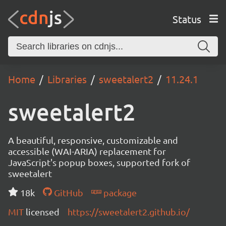
Status
Home
Libraries
sweetalert2
11.24.1
sweetalert2
A beautiful, responsive, customizable and
accessible (WAI-ARIA) replacement for
JavaScript's popup boxes, supported fork of
sweetalert
18k
GitHub
package
MIT
licensed
https://sweetalert2.github.io/