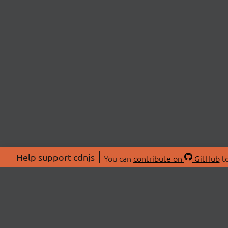
Help support cdnjs
You can
contribute on
GitHub
to
ABOU
About
Swag 
© 2026 cdnjs.