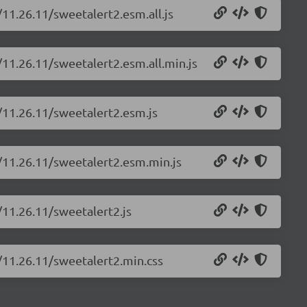
/11.26.11/sweetalert2.esm.all.js
/11.26.11/sweetalert2.esm.all.min.js
/11.26.11/sweetalert2.esm.js
2/11.26.11/sweetalert2.esm.min.js
/11.26.11/sweetalert2.js
/11.26.11/sweetalert2.min.css