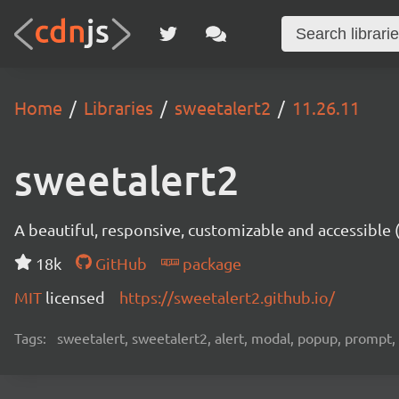
Home
Libraries
sweetalert2
11.26.11
sweetalert2
A beautiful, responsive, customizable and accessible
18k
GitHub
package
MIT
licensed
https://sweetalert2.github.io/
Tags:
sweetalert, sweetalert2, alert, modal, popup, prompt, 