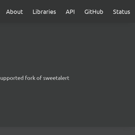
About
Libraries
API
GitHub
Status
supported fork of sweetalert