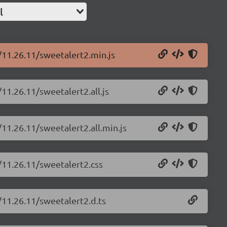
l
/11.26.11/sweetalert2.min.js
11.26.11/sweetalert2.all.js
11.26.11/sweetalert2.all.min.js
/11.26.11/sweetalert2.css
/11.26.11/sweetalert2.d.ts