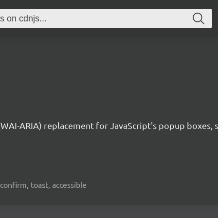
 (WAI-ARIA) replacement for JavaScript's popup boxes, 
confirm, toast, accessible