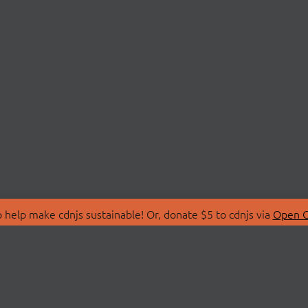
 help make cdnjs sustainable! Or, donate $5 to cdnjs via
Open C
T
LIBRARIES
 Us
Search Libraries
Store
API Documentation