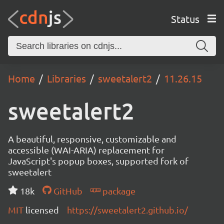
Status
Home
Libraries
sweetalert2
11.26.15
sweetalert2
A beautiful, responsive, customizable and
accessible (WAI-ARIA) replacement for
JavaScript's popup boxes, supported fork of
sweetalert
18k
GitHub
package
MIT
licensed
https://sweetalert2.github.io/