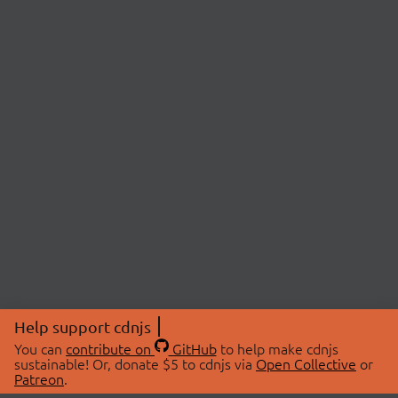
Help support cdnjs
You can
contribute on
GitHub
to help make cdnjs
sustainable! Or, donate $5 to cdnjs via
Open Collective
or
Patreon
.