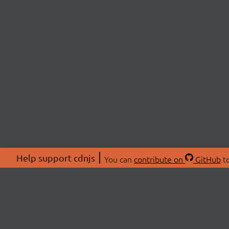
Help support cdnjs
You can
contribute on
GitHub
to
ABOU
About
Swag 
© 2026 cdnjs.