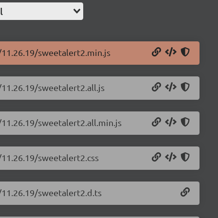
l
/11.26.19/sweetalert2.min.js
11.26.19/sweetalert2.all.js
11.26.19/sweetalert2.all.min.js
/11.26.19/sweetalert2.css
/11.26.19/sweetalert2.d.ts