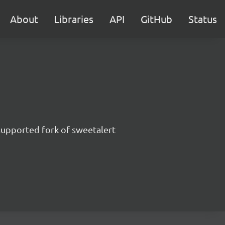
About
Libraries
API
GitHub
Status
supported fork of sweetalert