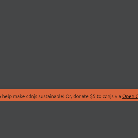
 help make cdnjs sustainable! Or, donate $5 to cdnjs via
Open C
T
LIBRARIES
 Us
Search Libraries
Store
API Documentation