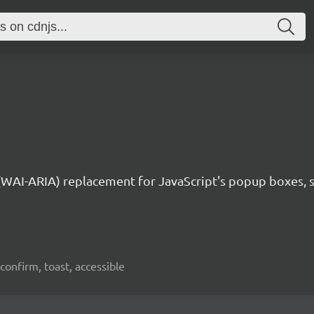
 (WAI-ARIA) replacement for JavaScript's popup boxes, 
confirm, toast, accessible