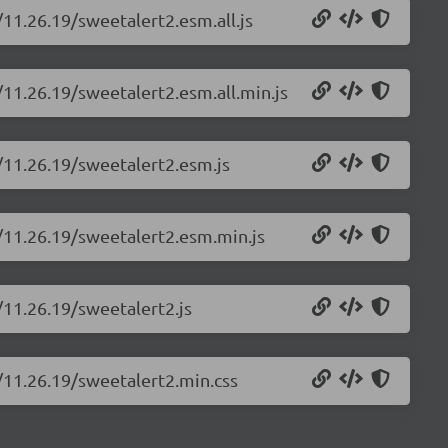
/11.26.19/sweetalert2.esm.all.js
/11.26.19/sweetalert2.esm.all.min.js
/11.26.19/sweetalert2.esm.js
2/11.26.19/sweetalert2.esm.min.js
/11.26.19/sweetalert2.js
/11.26.19/sweetalert2.min.css