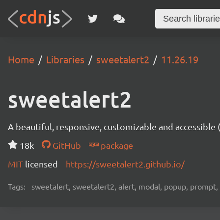
Home
Libraries
sweetalert2
11.26.19
sweetalert2
A beautiful, responsive, customizable and accessible
18k
GitHub
package
MIT
licensed
https://sweetalert2.github.io/
Tags:
sweetalert, sweetalert2, alert, modal, popup, prompt, 