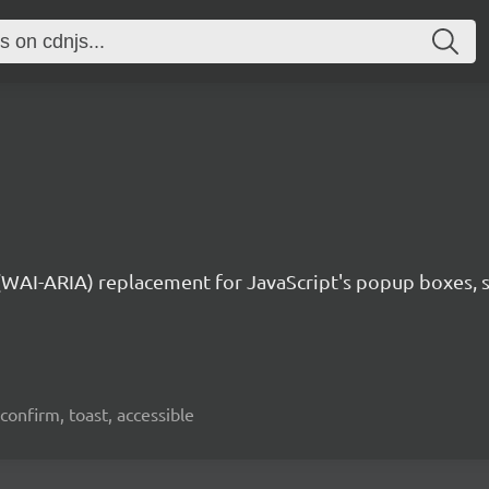
 (WAI-ARIA) replacement for JavaScript's popup boxes, 
confirm, toast, accessible