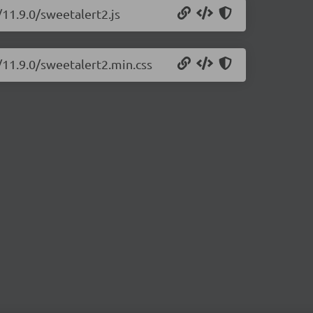
/11.9.0/sweetalert2.js
/11.9.0/sweetalert2.min.css