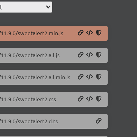
l
/11.9.0/sweetalert2.min.js
11.9.0/sweetalert2.all.js
11.9.0/sweetalert2.all.min.js
/11.9.0/sweetalert2.css
/11.9.0/sweetalert2.d.ts