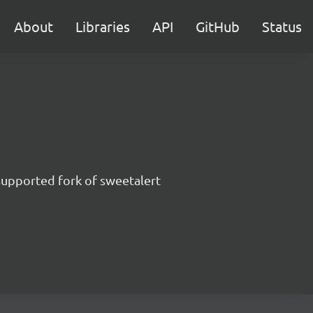
About
Libraries
API
GitHub
Status
supported fork of sweetalert