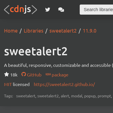
Home
Libraries
sweetalert2
11.9.0
sweetalert2
A beautiful, responsive, customizable and accessible
18k
GitHub
package
MIT
licensed
https://sweetalert2.github.io/
Tags:
sweetalert, sweetalert2, alert, modal, popup, prompt, 