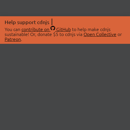
Help support cdnjs
You can
contribute on
GitHub
to help make cdnjs
sustainable! Or, donate $5 to cdnjs via
Open Collective
or
Patreon
.
© 2026 cdnjs.
ABOUT
LIBRARIES
About Us
Search Libraries
Swag Store
API Documentation
Community Discussions
STATUS
OpenCollective