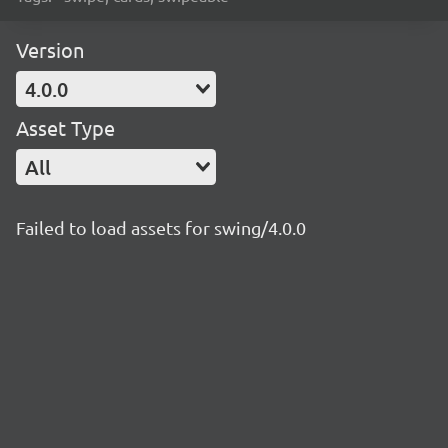
Version
4.0.0
Asset Type
All
Failed to load assets for swing/4.0.0