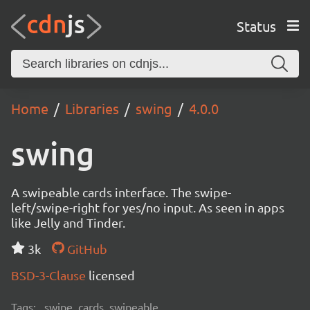
Status
Home
Libraries
swing
4.0.0
swing
A swipeable cards interface. The swipe-
left/swipe-right for yes/no input. As seen in apps
like Jelly and Tinder.
3k
GitHub
BSD-3-Clause
licensed
Tags:
swipe, cards, swipeable