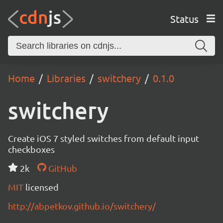
Status
Home
Libraries
switchery
0.1.0
switchery
Create iOS 7 styled switches from default input
checkboxes
2k
GitHub
MIT
licensed
http://abpetkov.github.io/switchery/