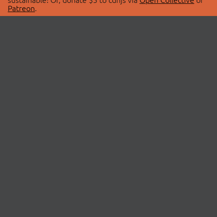
Patreon
.
© 2026 cdnjs.
ABOUT
LIBRARIES
About Us
Search Libraries
Swag Store
API Documentation
Community Discussions
STATUS
OpenCollective
Status Page
Patreon
cdnjsStatus on Twitter
CDN Network Map
SPONSORS