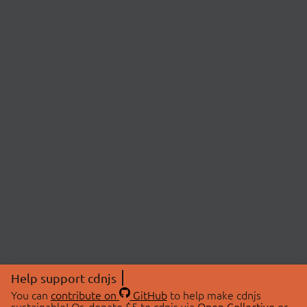
Help support cdnjs
You can
contribute on
GitHub
to help make cdnjs
sustainable! Or, donate $5 to cdnjs via
Open Collective
or