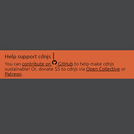
Help support cdnjs
You can
contribute on
GitHub
to help make cdnjs
sustainable! Or, donate $5 to cdnjs via
Open Collective
or
Patreon
.
© 2026 cdnjs.
ABOUT
LIBRARIES