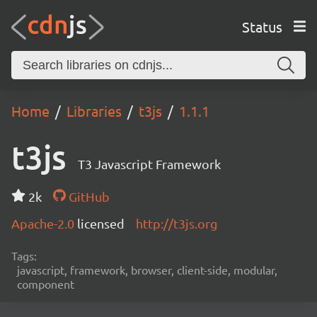
Status
Home
Libraries
t3js
1.1.1
t3js
T3 Javascript Framework
2k
GitHub
Apache-2.0
licensed
http://t3js.org
Tags:
javascript, framework, browser, client-side, modular,
component