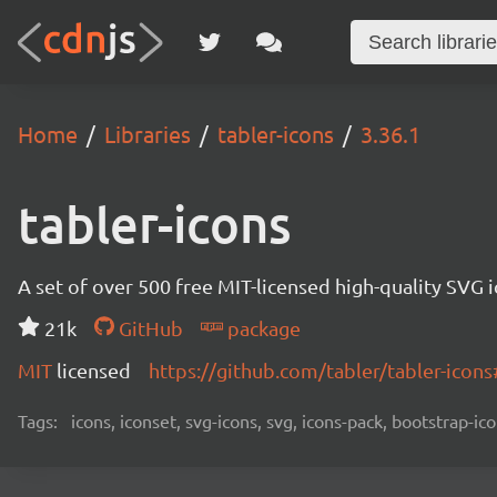
Home
Libraries
tabler-icons
3.36.1
tabler-icons
A set of over 500 free MIT-licensed high-quality SVG i
21k
GitHub
package
MIT
licensed
https://github.com/tabler/tabler-ico
Tags:
icons, iconset, svg-icons, svg, icons-pack, bootstrap-ico