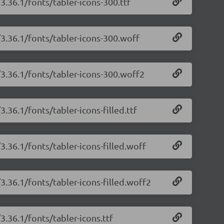
3.36.1/fonts/tabler-icons-300.ttf
/3.36.1/fonts/tabler-icons-300.woff
/3.36.1/fonts/tabler-icons-300.woff2
3.36.1/fonts/tabler-icons-filled.ttf
3.36.1/fonts/tabler-icons-filled.woff
/3.36.1/fonts/tabler-icons-filled.woff2
3.36.1/fonts/tabler-icons.ttf