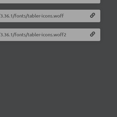
/3.36.1/fonts/tabler-icons.woff
/3.36.1/fonts/tabler-icons.woff2