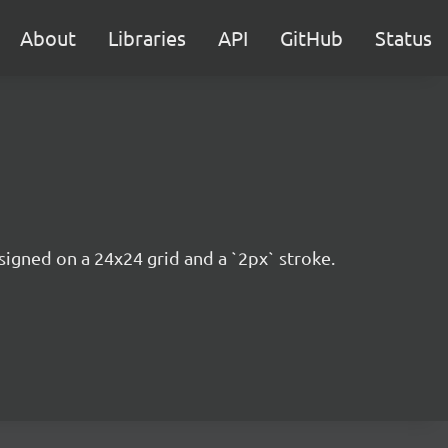
About
Libraries
API
GitHub
Status
esigned on a 24x24 grid and a `2px` stroke.