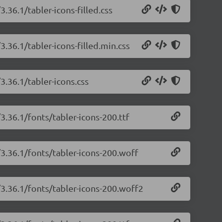
3.36.1/tabler-icons-filled.css
3.36.1/tabler-icons-filled.min.css
3.36.1/tabler-icons.css
3.36.1/fonts/tabler-icons-200.ttf
/3.36.1/fonts/tabler-icons-200.woff
/3.36.1/fonts/tabler-icons-200.woff2