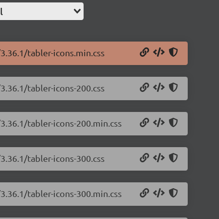
l
/3.36.1/tabler-icons.min.css
/3.36.1/tabler-icons-200.css
/3.36.1/tabler-icons-200.min.css
/3.36.1/tabler-icons-300.css
/3.36.1/tabler-icons-300.min.css