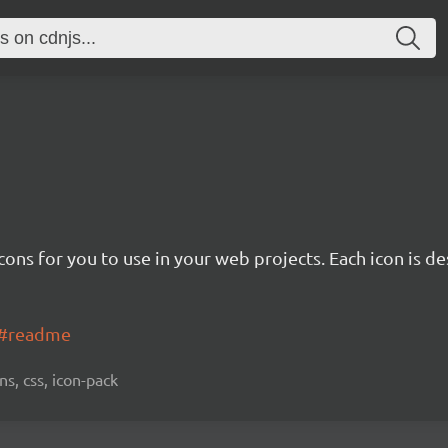
cons for you to use in your web projects. Each icon is d
ns#readme
ns, css, icon-pack