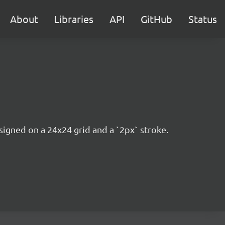
About
Libraries
API
GitHub
Status
esigned on a 24x24 grid and a `2px` stroke.