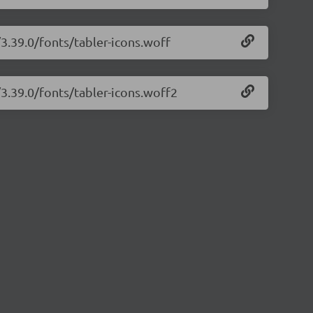
/3.39.0/fonts/tabler-icons.woff
/3.39.0/fonts/tabler-icons.woff2