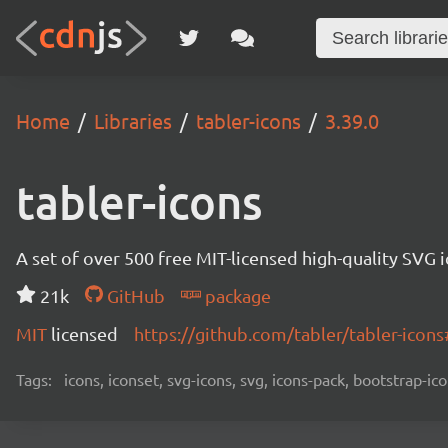
Home
Libraries
tabler-icons
3.39.0
tabler-icons
A set of over 500 free MIT-licensed high-quality SVG i
21k
GitHub
package
MIT
licensed
https://github.com/tabler/tabler-ico
Tags:
icons, iconset, svg-icons, svg, icons-pack, bootstrap-ico