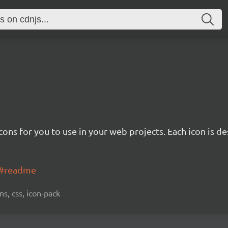
cons for you to use in your web projects. Each icon is d
ns#readme
ns, css, icon-pack