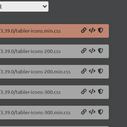
l
/3.39.0/tabler-icons.min.css
/3.39.0/tabler-icons-200.css
/3.39.0/tabler-icons-200.min.css
/3.39.0/tabler-icons-300.css
/3.39.0/tabler-icons-300.min.css