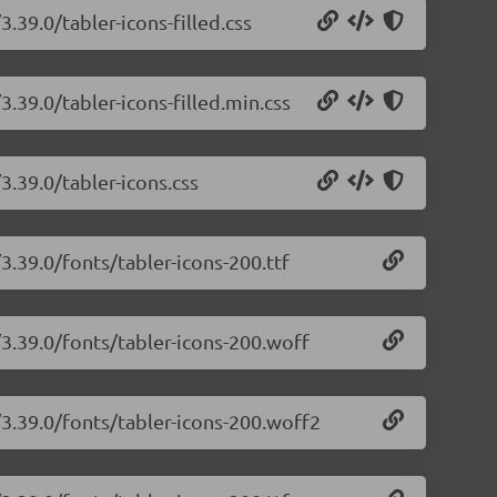
3.39.0/tabler-icons-filled.css
3.39.0/tabler-icons-filled.min.css
3.39.0/tabler-icons.css
3.39.0/fonts/tabler-icons-200.ttf
/3.39.0/fonts/tabler-icons-200.woff
/3.39.0/fonts/tabler-icons-200.woff2