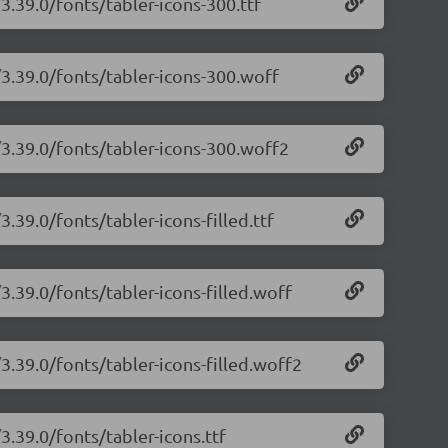
3.39.0/fonts/tabler-icons-300.ttf
/3.39.0/fonts/tabler-icons-300.woff
/3.39.0/fonts/tabler-icons-300.woff2
3.39.0/fonts/tabler-icons-filled.ttf
3.39.0/fonts/tabler-icons-filled.woff
/3.39.0/fonts/tabler-icons-filled.woff2
3.39.0/fonts/tabler-icons.ttf