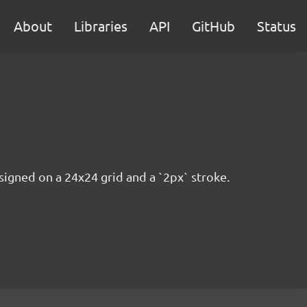
About
Libraries
API
GitHub
Status
esigned on a 24x24 grid and a `2px` stroke.