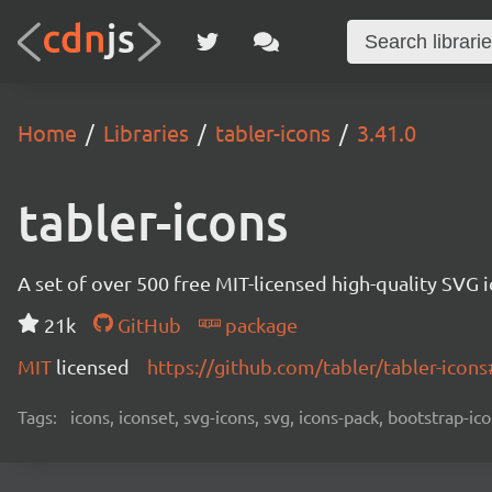
Home
Libraries
tabler-icons
3.41.0
tabler-icons
A set of over 500 free MIT-licensed high-quality SVG i
21k
GitHub
package
MIT
licensed
https://github.com/tabler/tabler-ico
Tags:
icons, iconset, svg-icons, svg, icons-pack, bootstrap-ico