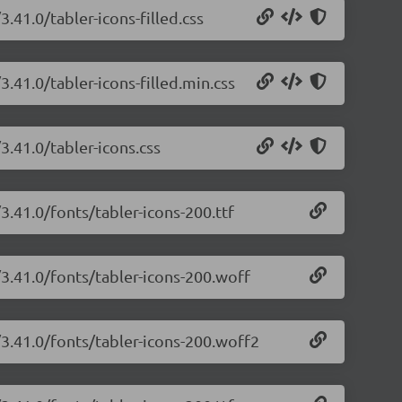
3.41.0/tabler-icons-filled.css
3.41.0/tabler-icons-filled.min.css
3.41.0/tabler-icons.css
3.41.0/fonts/tabler-icons-200.ttf
/3.41.0/fonts/tabler-icons-200.woff
/3.41.0/fonts/tabler-icons-200.woff2