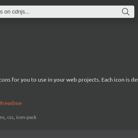
cons for you to use in your web projects. Each icon is d
ns#readme
ns, css, icon-pack