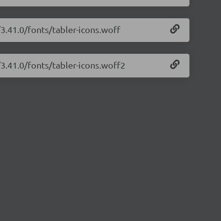
/3.41.0/fonts/tabler-icons.woff
/3.41.0/fonts/tabler-icons.woff2