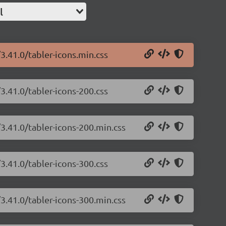
l
/3.41.0/tabler-icons.min.css
/3.41.0/tabler-icons-200.css
/3.41.0/tabler-icons-200.min.css
/3.41.0/tabler-icons-300.css
/3.41.0/tabler-icons-300.min.css