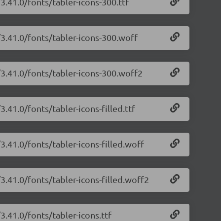
3.41.0/fonts/tabler-icons-300.ttf
/3.41.0/fonts/tabler-icons-300.woff
/3.41.0/fonts/tabler-icons-300.woff2
3.41.0/fonts/tabler-icons-filled.ttf
3.41.0/fonts/tabler-icons-filled.woff
/3.41.0/fonts/tabler-icons-filled.woff2
3.41.0/fonts/tabler-icons.ttf