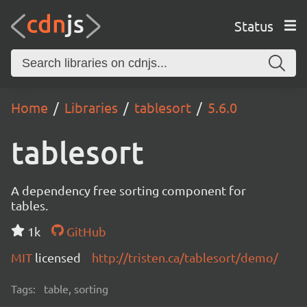
Status
Home
Libraries
tablesort
5.6.0
tablesort
A dependency free sorting component for
tables.
1k
GitHub
MIT
licensed
http://tristen.ca/tablesort/demo/
Tags:
table, sorting