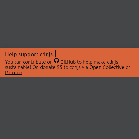
Help support cdnjs
You can
contribute on
GitHub
to help make cdnjs
sustainable! Or, donate $5 to cdnjs via
Open Collective
or
Patreon
.
© 2026 cdnjs.
ABOUT
LIBRARIES
About Us
Search Libraries