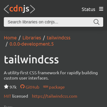
Status
Home
Libraries
tailwindcss
0.0.0-development.5
tailwindcss
A utility-first CSS framework for rapidly building
custom user interfaces.
97k
GitHub
package
MIT
licensed
https://tailwindcss.com
Tags: