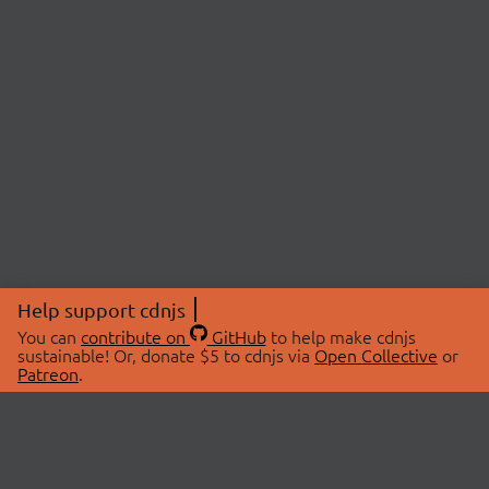
Help support cdnjs
You can
contribute on
GitHub
to help make cdnjs
sustainable! Or, donate $5 to cdnjs via
Open Collective
or
Patreon
.