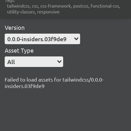
tailwindcss, css, css-framework, postcss, functional-css,
utility-classes, responsive
Version
0.0.0-insiders.03f9de9
Asset Type
All
Failed to load assets for tailwindcss/0.0.0-
insiders.03f9de9