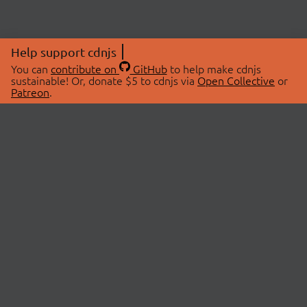
Help support cdnjs
You can
contribute on
GitHub
to help make cdnjs
sustainable! Or, donate $5 to cdnjs via
Open Collective
or
Patreon
.
© 2026 cdnjs.
ABOUT
LIBRARIES
About Us
Search Libraries
Swag Store
API Documentation
Community Discussions
STATUS
OpenCollective