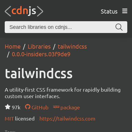
Status
Home
Libraries
tailwindcss
0.0.0-insiders.03f9de9
tailwindcss
A utility-first CSS framework for rapidly building
custom user interfaces.
97k
GitHub
package
MIT
licensed
https://tailwindcss.com
Tags: