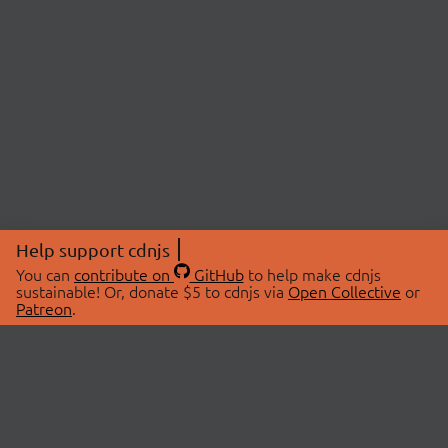
Help support cdnjs
You can
contribute on
GitHub
to help make cdnjs
sustainable! Or, donate $5 to cdnjs via
Open Collective
or
Patreon
.
© 2026 cdnjs.