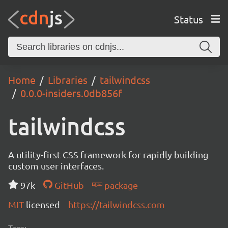
Status
Home
Libraries
tailwindcss
0.0.0-insiders.0db856f
tailwindcss
A utility-first CSS framework for rapidly building
custom user interfaces.
97k
GitHub
package
MIT
licensed
https://tailwindcss.com
Tags: