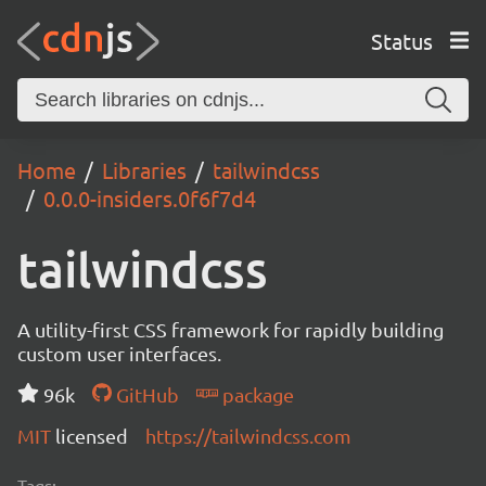
Status
Home
Libraries
tailwindcss
0.0.0-insiders.0f6f7d4
tailwindcss
A utility-first CSS framework for rapidly building
custom user interfaces.
96k
GitHub
package
MIT
licensed
https://tailwindcss.com
Tags: