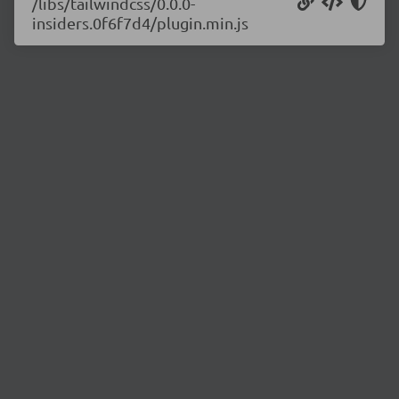
/libs/tailwindcss/0.0.0-
insiders.0f6f7d4/plugin.min.js