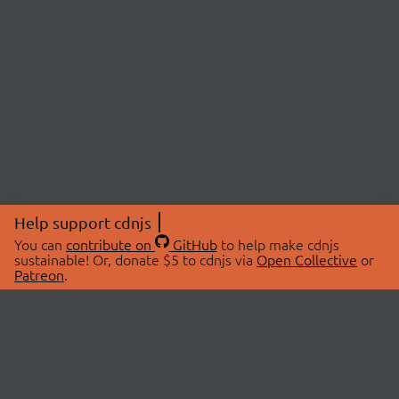
Help support cdnjs
You can
contribute on
GitHub
to help make cdnjs
sustainable! Or, donate $5 to cdnjs via
Open Collective
or
Patreon
.
© 2026 cdnjs.