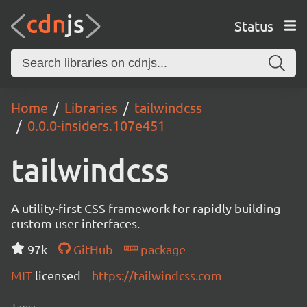
Status
Home
Libraries
tailwindcss
0.0.0-insiders.107e451
tailwindcss
A utility-first CSS framework for rapidly building
custom user interfaces.
97k
GitHub
package
MIT
licensed
https://tailwindcss.com
Tags: