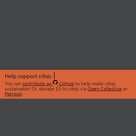
Help support cdnjs
You can
contribute on
GitHub
to help make cdnjs
sustainable! Or, donate $5 to cdnjs via
Open Collective
or
Patreon
.
© 2026 cdnjs.