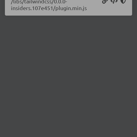
/libs/tailwindcss/0.0.0-
insiders.107e451/plugin.min.js