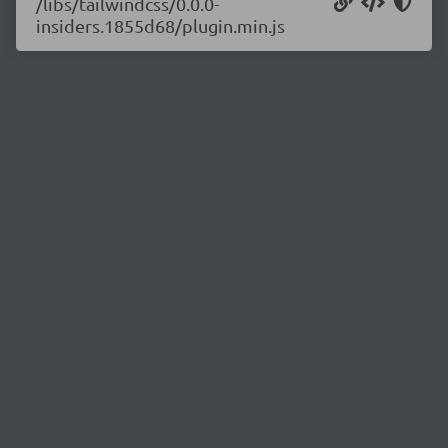
/libs/tailwindcss/0.0.0-
insiders.1855d68/plugin.min.js