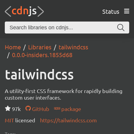
Status
Home
Libraries
tailwindcss
0.0.0-insiders.1855d68
tailwindcss
A utility-first CSS framework for rapidly building
custom user interfaces.
97k
GitHub
package
MIT
licensed
https://tailwindcss.com
Tags: