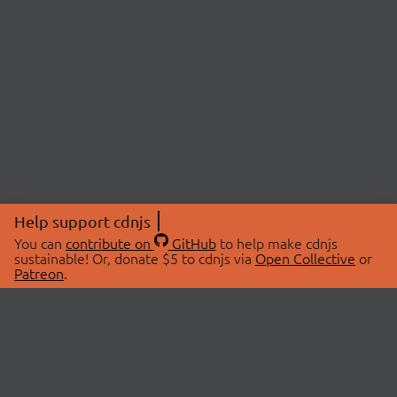
Help support cdnjs
You can
contribute on
GitHub
to help make cdnjs
sustainable! Or, donate $5 to cdnjs via
Open Collective
or
Patreon
.
© 2026 cdnjs.