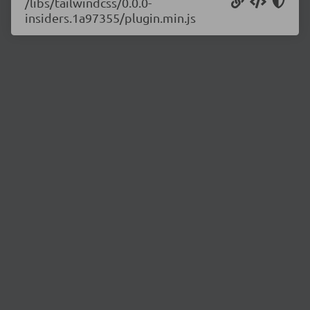
/libs/tailwindcss/0.0.0-
insiders.1a97355/plugin.min.js