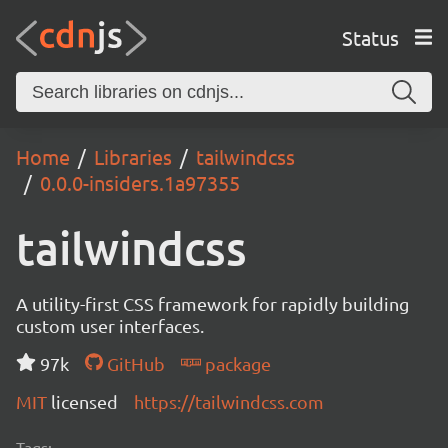
Status
Home
Libraries
tailwindcss
0.0.0-insiders.1a97355
tailwindcss
A utility-first CSS framework for rapidly building
custom user interfaces.
97k
GitHub
package
MIT
licensed
https://tailwindcss.com
Tags: