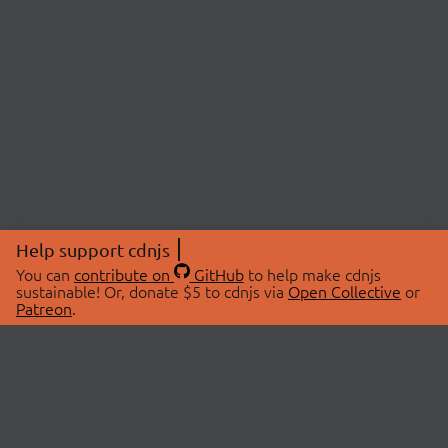
Help support cdnjs
You can
contribute on
GitHub
to help make cdnjs
sustainable! Or, donate $5 to cdnjs via
Open Collective
or
Patreon
.
© 2026 cdnjs.