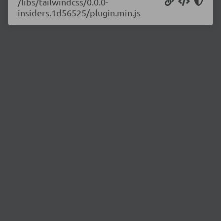
/libs/tailwindcss/0.0.0-
insiders.1d56525/plugin.min.js