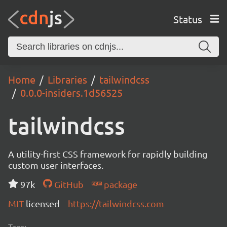
Status
Home
Libraries
tailwindcss
0.0.0-insiders.1d56525
tailwindcss
A utility-first CSS framework for rapidly building
custom user interfaces.
97k
GitHub
package
MIT
licensed
https://tailwindcss.com
Tags: