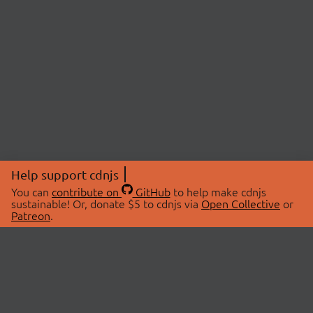
Help support cdnjs
You can
contribute on
GitHub
to help make cdnjs
sustainable! Or, donate $5 to cdnjs via
Open Collective
or
Patreon
.
© 2026 cdnjs.