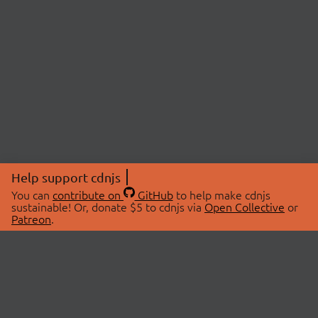
Help support cdnjs
You can
contribute on
GitHub
to help make cdnjs
sustainable! Or, donate $5 to cdnjs via
Open Collective
or
Patreon
.
© 2026 cdnjs.