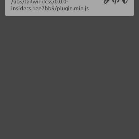
/libs/tailwindcss/0.0.0-
insiders.1ee7bb9/plugin.min.js