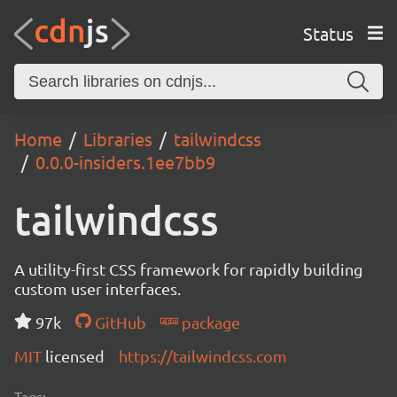
Status
Home
Libraries
tailwindcss
0.0.0-insiders.1ee7bb9
tailwindcss
A utility-first CSS framework for rapidly building
custom user interfaces.
97k
GitHub
package
MIT
licensed
https://tailwindcss.com
Tags: