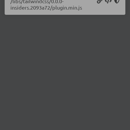
/libs/tailwindcss/0.0.0-
insiders.2093a72/plugin.min.js