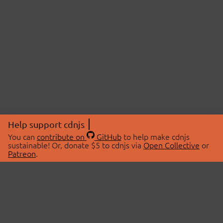
Help support cdnjs
You can
contribute on
GitHub
to help make cdnjs
sustainable! Or, donate $5 to cdnjs via
Open Collective
or
Patreon
.
© 2026 cdnjs.