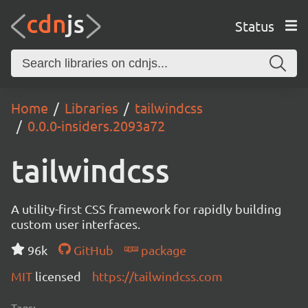
Status
Home
Libraries
tailwindcss
0.0.0-insiders.2093a72
tailwindcss
A utility-first CSS framework for rapidly building
custom user interfaces.
96k
GitHub
package
MIT
licensed
https://tailwindcss.com
Tags: