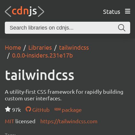
Status
Home
Libraries
tailwindcss
0.0.0-insiders.231e17b
tailwindcss
A utility-first CSS framework for rapidly building
custom user interfaces.
97k
GitHub
package
MIT
licensed
https://tailwindcss.com
Tags: