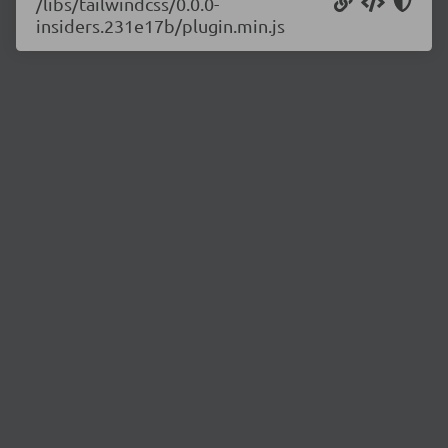
/libs/tailwindcss/0.0.0-
insiders.231e17b/plugin.min.js