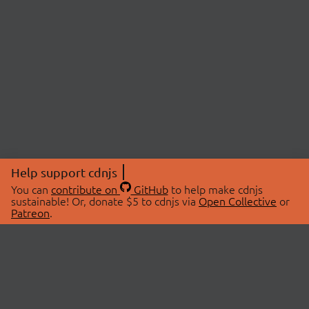
Help support cdnjs
You can
contribute on
GitHub
to help make cdnjs
sustainable! Or, donate $5 to cdnjs via
Open Collective
or
Patreon
.
© 2026 cdnjs.