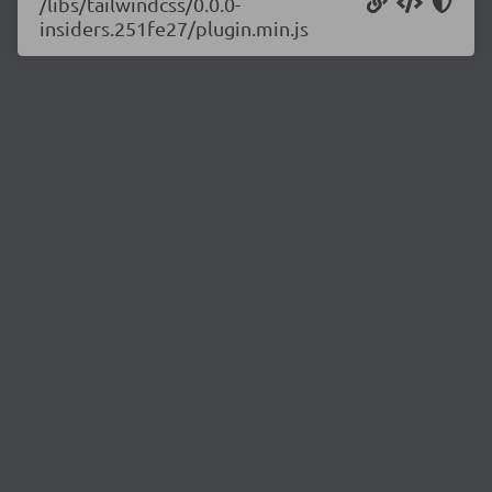
/libs/tailwindcss/0.0.0-
insiders.251fe27/plugin.min.js