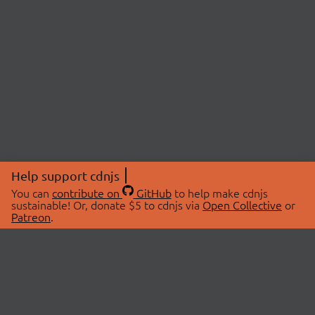
Help support cdnjs
You can
contribute on
GitHub
to help make cdnjs
sustainable! Or, donate $5 to cdnjs via
Open Collective
or
Patreon
.
© 2026 cdnjs.