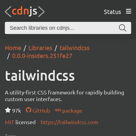
Status
Home
Libraries
tailwindcss
0.0.0-insiders.251fe27
tailwindcss
A utility-first CSS framework for rapidly building
custom user interfaces.
97k
GitHub
package
MIT
licensed
https://tailwindcss.com
Tags: