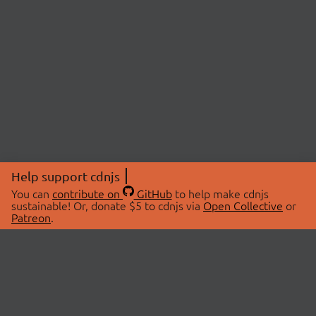
Help support cdnjs
You can
contribute on
GitHub
to help make cdnjs
sustainable! Or, donate $5 to cdnjs via
Open Collective
or
Patreon
.
© 2026 cdnjs.