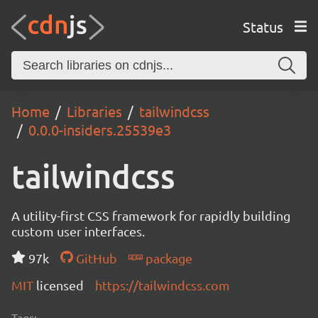
Status
Home
Libraries
tailwindcss
0.0.0-insiders.25539e3
tailwindcss
A utility-first CSS framework for rapidly building
custom user interfaces.
97k
GitHub
package
MIT
licensed
https://tailwindcss.com
Tags: