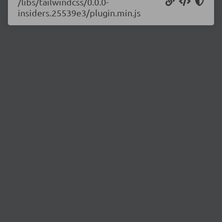
/libs/tailwindcss/0.0.0-
insiders.25539e3/plugin.min.js