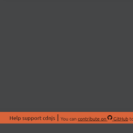
Help support cdnjs
You can
contribute on
GitHub
to