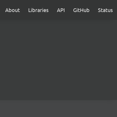
About
Libraries
API
GitHub
Status