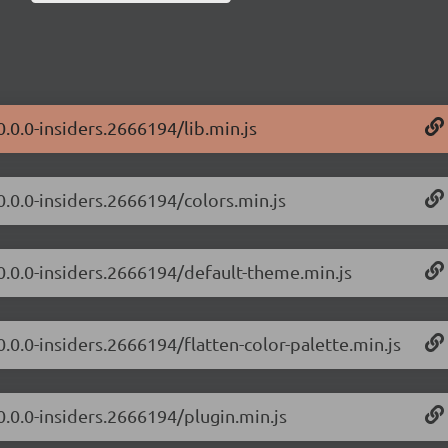
0.0.0-insiders.2666194/lib.min.js
0.0.0-insiders.2666194/colors.min.js
/0.0.0-insiders.2666194/default-theme.min.js
0.0.0-insiders.2666194/flatten-color-palette.min.js
0.0.0-insiders.2666194/plugin.min.js