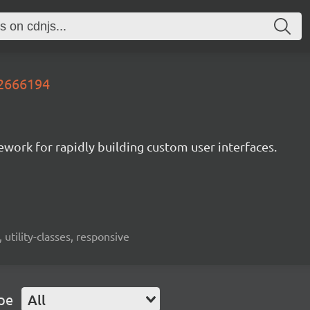
.2666194
mework for rapidly building custom user interfaces.
 utility-classes, responsive
pe
All