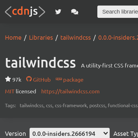
Home
Libraries
tailwindcss
0.0.0-insiders
tailwindcss
A utility-first CSS fra
97k
GitHub
package
MIT
licensed
https://tailwindcss.com
Tags:
tailwindcss, css, css-framework, postcss, functional-css,
Version
0.0.0-insiders.2666194
Asset Ty