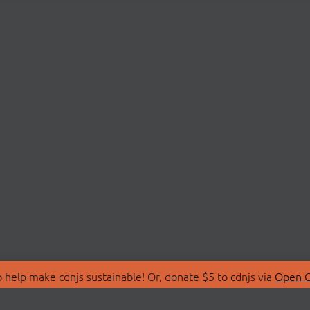
 help make cdnjs sustainable! Or, donate $5 to cdnjs via
Open C