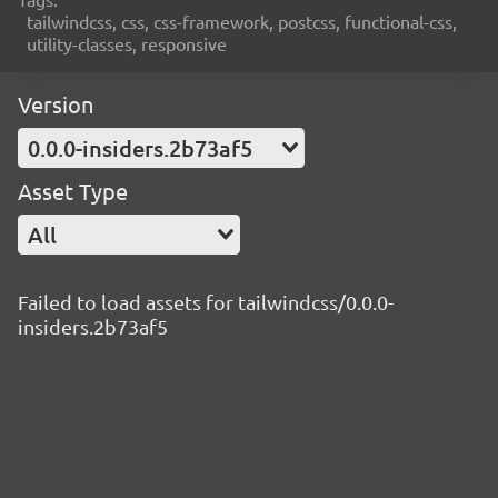
tailwindcss, css, css-framework, postcss, functional-css,
utility-classes, responsive
Version
0.0.0-insiders.2b73af5
Asset Type
All
Failed to load assets for tailwindcss/0.0.0-
insiders.2b73af5