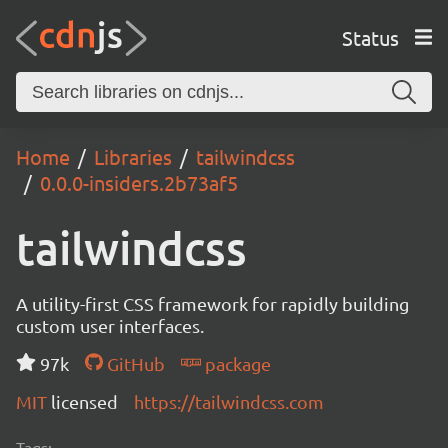
Status
Home
Libraries
tailwindcss
0.0.0-insiders.2b73af5
tailwindcss
A utility-first CSS framework for rapidly building
custom user interfaces.
97k
GitHub
package
MIT
licensed
https://tailwindcss.com
Tags: