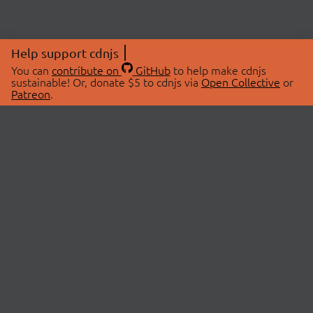
Help support cdnjs
You can
contribute on
GitHub
to help make cdnjs
sustainable! Or, donate $5 to cdnjs via
Open Collective
or
Patreon
.
© 2026 cdnjs.
ABOUT
LIBRARIES
About Us
Search Libraries
Swag Store
API Documentation
Community Discussions
STATUS
OpenCollective