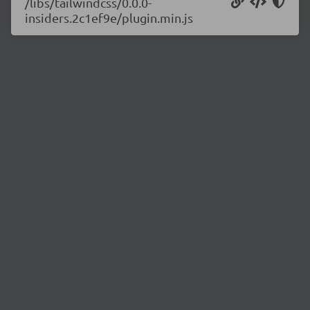
/libs/tailwindcss/0.0.0-
insiders.2c1ef9e/plugin.min.js