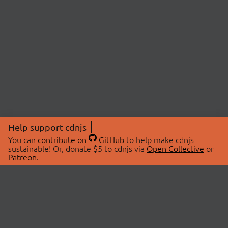
Help support cdnjs
You can
contribute on
GitHub
to help make cdnjs
sustainable! Or, donate $5 to cdnjs via
Open Collective
or
Patreon
.
© 2026 cdnjs.