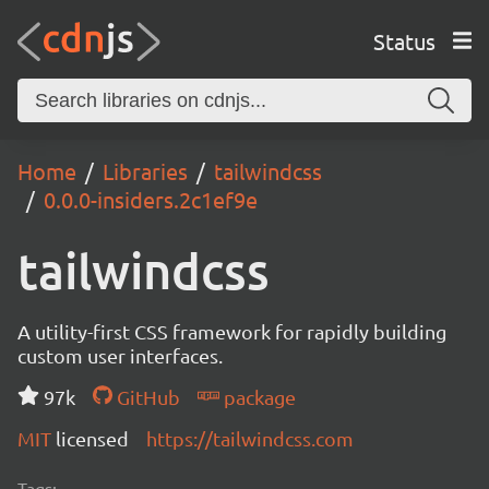
Status
Home
Libraries
tailwindcss
0.0.0-insiders.2c1ef9e
tailwindcss
A utility-first CSS framework for rapidly building
custom user interfaces.
97k
GitHub
package
MIT
licensed
https://tailwindcss.com
Tags: