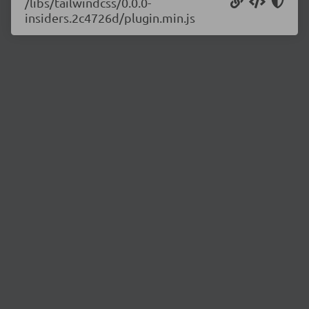
/libs/tailwindcss/0.0.0-
insiders.2c4726d/plugin.min.js