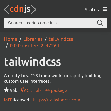
Status
Home
Libraries
tailwindcss
0.0.0-insiders.2c4726d
tailwindcss
A utility-first CSS framework for rapidly building
custom user interfaces.
96k
GitHub
package
MIT
licensed
https://tailwindcss.com
Tags: