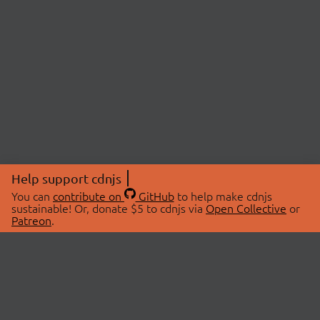
Help support cdnjs
You can
contribute on
GitHub
to help make cdnjs
sustainable! Or, donate $5 to cdnjs via
Open Collective
or
Patreon
.
© 2026 cdnjs.