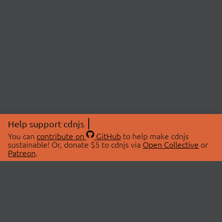
Help support cdnjs
You can
contribute on
GitHub
to help make cdnjs
sustainable! Or, donate $5 to cdnjs via
Open Collective
or
Patreon
.
© 2026 cdnjs.