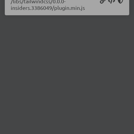
/libs/tailwindcss/0.0.0-
insiders.3386049/plugin.min.js