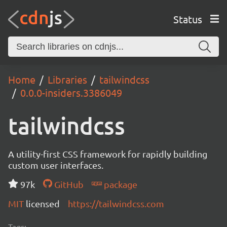
Status
Home
Libraries
tailwindcss
0.0.0-insiders.3386049
tailwindcss
A utility-first CSS framework for rapidly building
custom user interfaces.
97k
GitHub
package
MIT
licensed
https://tailwindcss.com
Tags: